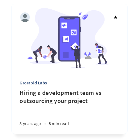
Grorapid Labs
Hiring a development team vs
outsourcing your project
3 years ago
•
8 min read