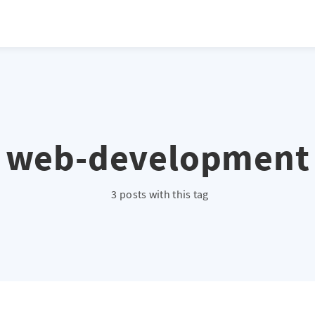
web-development
3 posts with this tag