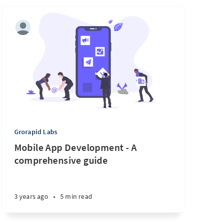
Grorapid Labs
Mobile App Development - A
comprehensive guide
3 years ago
•
5 min read