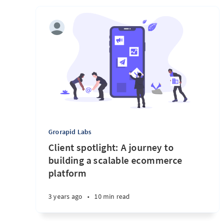
Grorapid Labs
Client spotlight: A journey to
building a scalable ecommerce
platform
3 years ago
•
10 min read