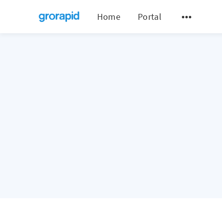
Home
Portal