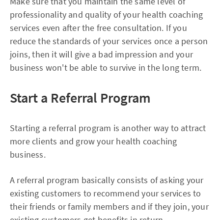
Make sure that you maintain the same level of
professionality and quality of your health coaching
services even after the free consultation. If you
reduce the standards of your services once a person
joins, then it will give a bad impression and your
business won't be able to survive in the long term.
Start a Referral Program
Starting a referral program is another way to attract
more clients and grow your health coaching
business.
A referral program basically consists of asking your
existing customers to recommend your services to
their friends or family members and if they join, your
existing customers get benefits in return.