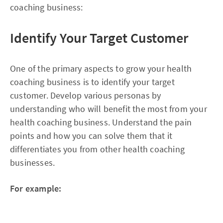
coaching business:
Identify Your Target Customer
One of the primary aspects to grow your health
coaching business is to identify your target
customer. Develop various personas by
understanding who will benefit the most from your
health coaching business. Understand the pain
points and how you can solve them that it
differentiates you from other health coaching
businesses.
For example: