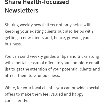
Share Health-focussed
Newsletters
Sharing weekly newsletters not only helps with
keeping your existing clients but also helps with
getting in new clients and, hence, growing your
business.
You can send weekly guides or tips and tricks along
with special seasonal offers to your complete email
list to get the attention of your potential clients and
attract them to your business.
While, for your loyal clients, you can provide special
offers to make them feel valued and happy
consistently.