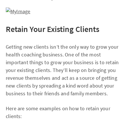
Retain Your Existing Clients
Getting new clients isn’t the only way to grow your
health coaching business. One of the most
important things to grow your business is to retain
your existing clients. They’ll keep on bringing you
revenue themselves and act as a source of getting
new clients by spreading a kind word about your
business to their friends and family members.
Here are some examples on how to retain your
clients: