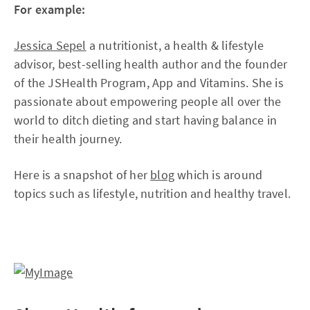
For example:
Jessica Sepel
a nutritionist, a health & lifestyle
advisor, best-selling health author and the founder
of the JSHealth Program, App and Vitamins. She is
passionate about empowering people all over the
world to ditch dieting and start having balance in
their health journey.
Here is a snapshot of her
blog
which is around
topics such as lifestyle, nutrition and healthy travel.