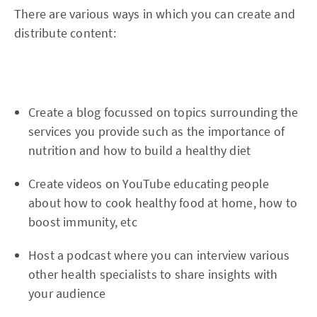
There are various ways in which you can create and
distribute content:
Create a blog focussed on topics surrounding the
services you provide such as the importance of
nutrition and how to build a healthy diet
Create videos on YouTube educating people
about how to cook healthy food at home, how to
boost immunity, etc
Host a podcast where you can interview various
other health specialists to share insights with
your audience