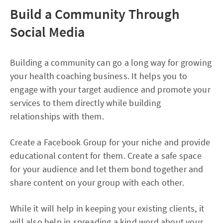
Build a Community Through
Social Media
Building a community can go a long way for growing
your health coaching business. It helps you to
engage with your target audience and promote your
services to them directly while building
relationships with them.
Create a Facebook Group for your niche and provide
educational content for them. Create a safe space
for your audience and let them bond together and
share content on your group with each other.
While it will help in keeping your existing clients, it
will also help in spreading a kind word about your