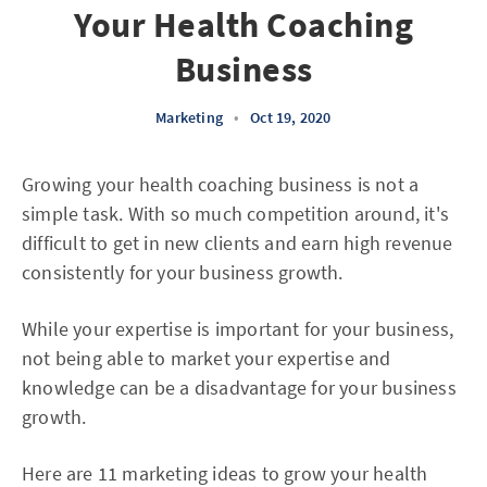
Your Health Coaching
Business
Marketing
•
Oct 19, 2020
Growing your health coaching business is not a
simple task. With so much competition around, it's
difficult to get in new clients and earn high revenue
consistently for your business growth.
While your expertise is important for your business,
not being able to market your expertise and
knowledge can be a disadvantage for your business
growth.
Here are 11 marketing ideas to grow your health