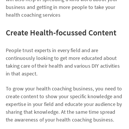
business and getting in more people to take your
health coaching services
Create Health-focussed Content
People trust experts in every field and are
continuously looking to get more educated about
taking care of their health and various DIY activities
in that aspect.
To grow your health coaching business, you need to
create content to show your specific knowledge and
expertise in your field and educate your audience by
sharing that knowledge. At the same time spread
the awareness of your health coaching business.