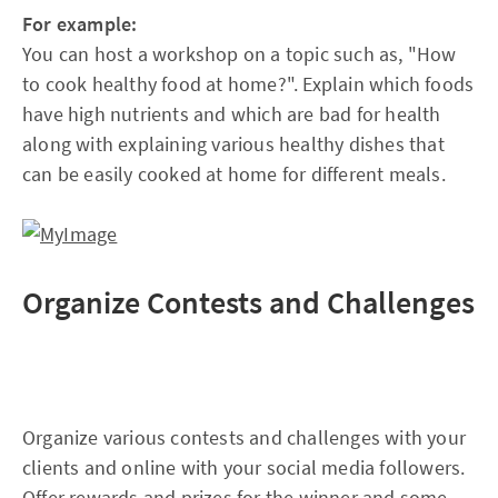
For example:
You can host a workshop on a topic such as, "How
to cook healthy food at home?". Explain which foods
have high nutrients and which are bad for health
along with explaining various healthy dishes that
can be easily cooked at home for different meals.
Organize Contests and Challenges
Organize various contests and challenges with your
clients and online with your social media followers.
Offer rewards and prizes for the winner and some