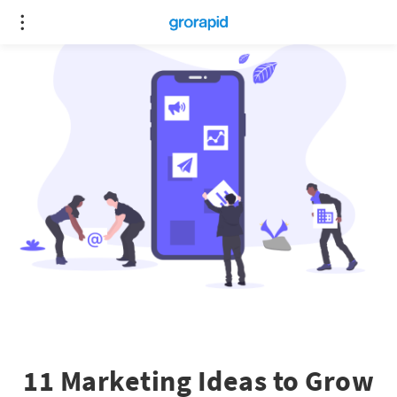
11 Marketing Ideas to Grow