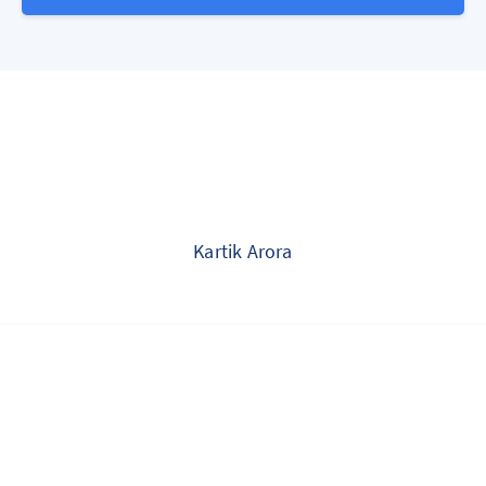
Kartik Arora