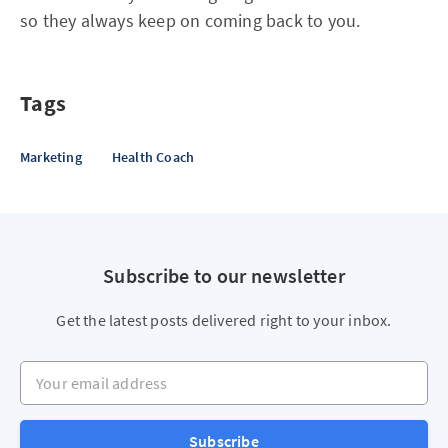
so they always keep on coming back to you.
Tags
Marketing
Health Coach
Subscribe to our newsletter
Get the latest posts delivered right to your inbox.
Your email address
Subscribe