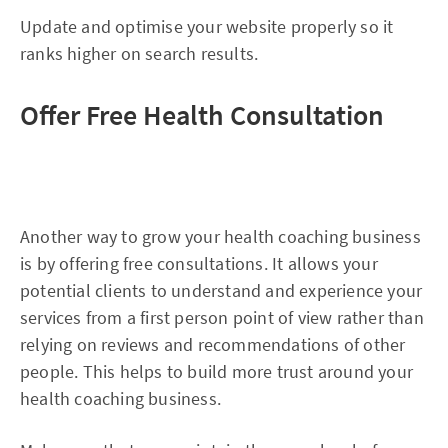
Update and optimise your website properly so it
ranks higher on search results.
Offer Free Health Consultation
Another way to grow your health coaching business
is by offering free consultations. It allows your
potential clients to understand and experience your
services from a first person point of view rather than
relying on reviews and recommendations of other
people. This helps to build more trust around your
health coaching business.