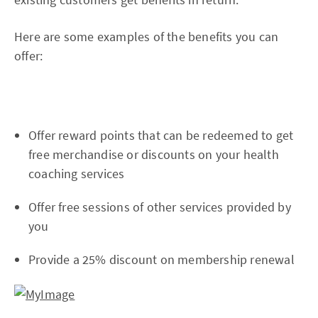
Here are some examples of the benefits you can
offer:
Offer reward points that can be redeemed to get
free merchandise or discounts on your health
coaching services
Offer free sessions of other services provided by
you
Provide a 25% discount on membership renewal