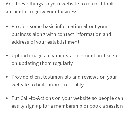
Add these things to your website to make it look
authentic to grow your business:
Provide some basic information about your
business along with contact information and
address of your establishment
Upload images of your establishment and keep
on updating them regularly
Provide client testimonials and reviews on your
website to build more credibility
Put Call-to-Actions on your website so people can
easily sign up for a membership or book a session