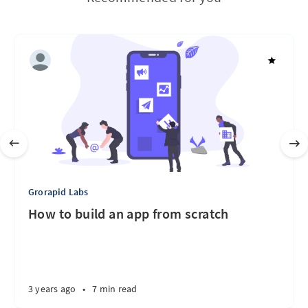
Grorapid Labs
How to build an app from scratch
3 years ago
•
7 min read