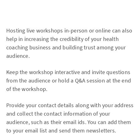
Hosting live workshops in-person or online can also
help in increasing the credibility of your health
coaching business and building trust among your
audience.
Keep the workshop interactive and invite questions
from the audience or hold a Q&A session at the end
of the workshop.
Provide your contact details along with your address
and collect the contact information of your
audience, such as their email ids. You can add them
to your email list and send them newsletters.