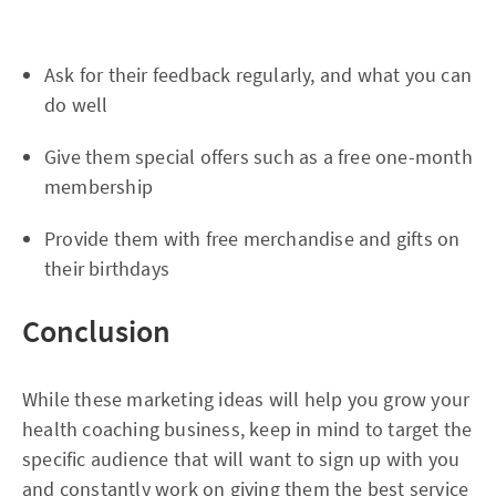
Ask for their feedback regularly, and what you can
do well
Give them special offers such as a free one-month
membership
Provide them with free merchandise and gifts on
their birthdays
Conclusion
While these marketing ideas will help you grow your
health coaching business, keep in mind to target the
specific audience that will want to sign up with you
and constantly work on giving them the best service