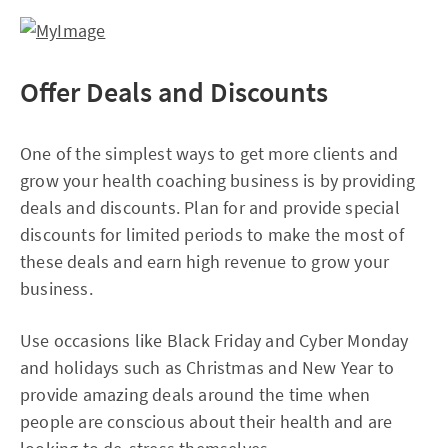
Offer Deals and Discounts
One of the simplest ways to get more clients and
grow your health coaching business is by providing
deals and discounts. Plan for and provide special
discounts for limited periods to make the most of
these deals and earn high revenue to grow your
business.
Use occasions like Black Friday and Cyber Monday
and holidays such as Christmas and New Year to
provide amazing deals around the time when
people are conscious about their health and are