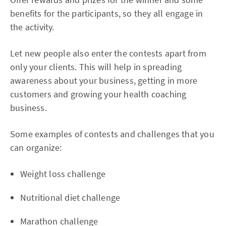
benefits for the participants, so they all engage in
the activity.
Let new people also enter the contests apart from
only your clients. This will help in spreading
awareness about your business, getting in more
customers and growing your health coaching
business.
Some examples of contests and challenges that you
can organize:
Weight loss challenge
Nutritional diet challenge
Marathon challenge