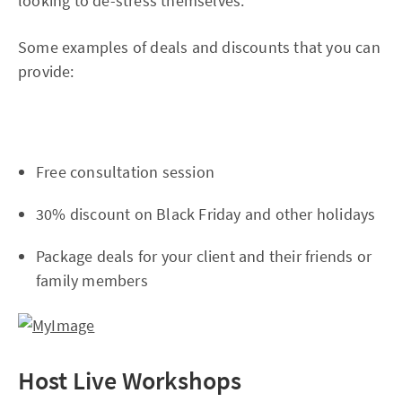
looking to de-stress themselves.
Some examples of deals and discounts that you can
provide:
Free consultation session
30% discount on Black Friday and other holidays
Package deals for your client and their friends or
family members
Host Live Workshops