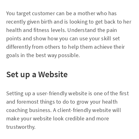
You target customer can be a mother who has
recently given birth and is looking to get back to her
health and fitness levels. Understand the pain
points and show how you can use your skill set
differently from others to help them achieve their
goals in the best way possible.
Set up a Website
Setting up a user-friendly website is one of the first
and foremost things to do to grow your health
coaching business. A client-friendly website will
make your website look credible and more
trustworthy.