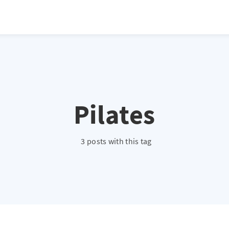
Pilates
3 posts with this tag