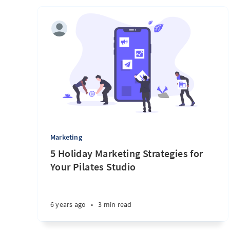
Marketing
5 Holiday Marketing Strategies for
Your Pilates Studio
6 years ago
•
3 min read