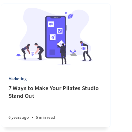
Marketing
7 Ways to Make Your Pilates Studio
Stand Out
6 years ago
•
5 min read