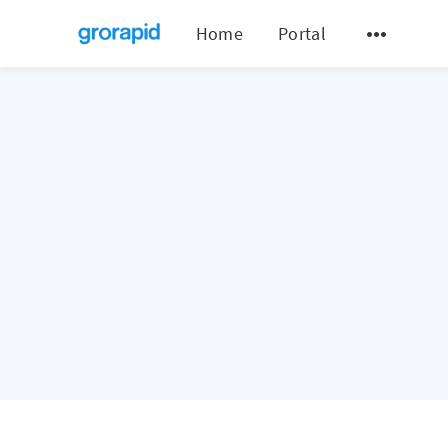
Home
Portal