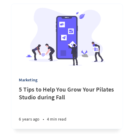
Marketing
5 Tips to Help You Grow Your Pilates
Studio during Fall
6 years ago
•
4 min read